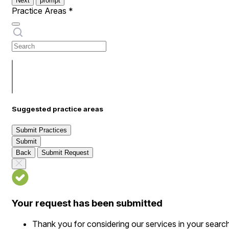
Next
prompt
Practice Areas
*
Suggested practice areas
Submit Practices
Submit
Back
Submit Request
Your request has been submitted
Thank you for considering our services in your searc