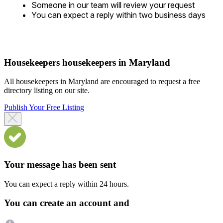
Someone in our team will review your request
You can expect a reply within two business days
Housekeepers housekeepers in Maryland
All housekeepers in Maryland are encouraged to request a free
directory listing on our site.
Publish Your Free Listing
Your message has been sent
You can expect a reply within 24 hours.
You can create an account and