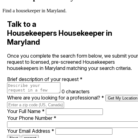
Find a housekeeper in Maryland.
Talk to a
Housekeepers Housekeeper in
Maryland
Once you complete the search form below, we submit your
request to licensed, pre-screened Housekeepers
housekeepers in Maryland matching your search criteria.
Brief description of your request
*
0 characters
Where are you looking for a professional?
*
Get My Location
Your Full Name
*
Your Phone Number
*
Your Email Address
*