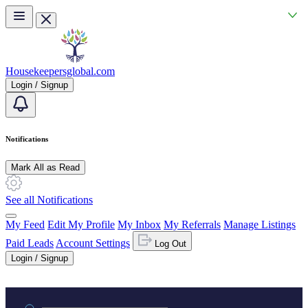
Skip to main content
Housekeepersglobal.com
Login / Signup
Notifications
Mark All as Read
See all Notifications
My Feed
Edit My Profile
My Inbox
My Referrals
Manage Listings
Paid Leads
Account Settings
Log Out
Login / Signup
Practice area or name