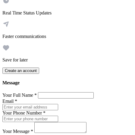
Real Time Status Updates
Faster communications
Save for later
Create an account
Message
Your Full Name
*
Email
*
Your Phone Number
*
Your Message
*