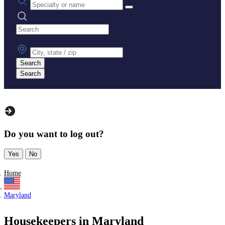
Search practices
City, state or zip
Search
Search
Do you want to log out?
Yes
No
Home
Maryland
Housekeepers in Maryland