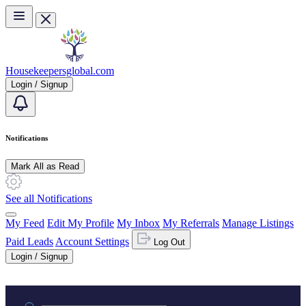
Skip to main content
Housekeepersglobal.com
Login / Signup
Notifications
Mark All as Read
See all Notifications
My Feed
Edit My Profile
My Inbox
My Referrals
Manage Listings
Paid Leads
Account Settings
Log Out
Login / Signup
Practice area or name