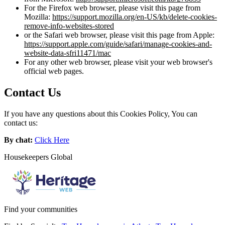
For the Firefox web browser, please visit this page from
Mozilla:
https://support.mozilla.org/en-US/kb/delete-cookies-
remove-info-websites-stored
or the Safari web browser, please visit this page from Apple:
https://support.apple.com/guide/safari/manage-cookies-and-
website-data-sfri11471/mac
For any other web browser, please visit your web browser's
official web pages.
Contact Us
If you have any questions about this Cookies Policy, You can
contact us:
By chat:
Click Here
Housekeepers Global
Find your communities