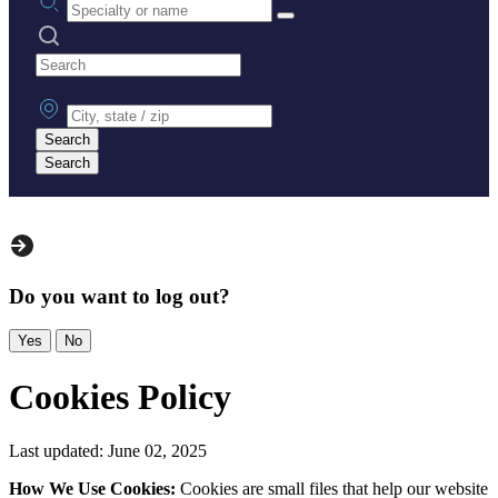
Search practices
City, state or zip
Search
Search
Do you want to log out?
Yes
No
Cookies Policy
Last updated: June 02, 2025
How We Use Cookies:
Cookies are small files that help our website