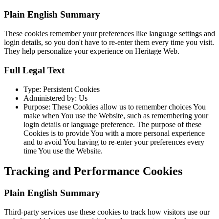
Plain English Summary
These cookies remember your preferences like language settings and
login details, so you don't have to re-enter them every time you visit.
They help personalize your experience on Heritage Web.
Full Legal Text
Type: Persistent Cookies
Administered by: Us
Purpose: These Cookies allow us to remember choices You
make when You use the Website, such as remembering your
login details or language preference. The purpose of these
Cookies is to provide You with a more personal experience
and to avoid You having to re-enter your preferences every
time You use the Website.
Tracking and Performance Cookies
Plain English Summary
Third-party services use these cookies to track how visitors use our