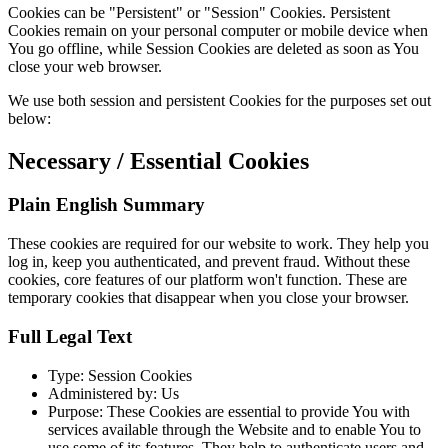
Cookies can be "Persistent" or "Session" Cookies. Persistent
Cookies remain on your personal computer or mobile device when
You go offline, while Session Cookies are deleted as soon as You
close your web browser.
We use both session and persistent Cookies for the purposes set out
below:
Necessary / Essential Cookies
Plain English Summary
These cookies are required for our website to work. They help you
log in, keep you authenticated, and prevent fraud. Without these
cookies, core features of our platform won't function. These are
temporary cookies that disappear when you close your browser.
Full Legal Text
Type: Session Cookies
Administered by: Us
Purpose: These Cookies are essential to provide You with
services available through the Website and to enable You to
use some of its features. They help to authenticate users and