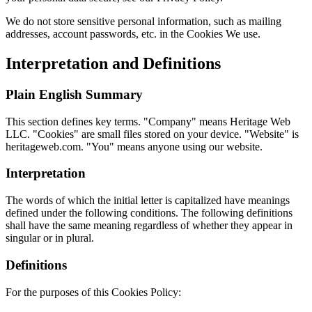
We do not store sensitive personal information, such as mailing
addresses, account passwords, etc. in the Cookies We use.
Interpretation and Definitions
Plain English Summary
This section defines key terms. "Company" means Heritage Web
LLC. "Cookies" are small files stored on your device. "Website" is
heritageweb.com. "You" means anyone using our website.
Interpretation
The words of which the initial letter is capitalized have meanings
defined under the following conditions. The following definitions
shall have the same meaning regardless of whether they appear in
singular or in plural.
Definitions
For the purposes of this Cookies Policy: