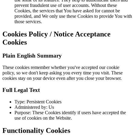
prevent fraudulent use of user accounts. Without these
Cookies, the services that You have asked for cannot be
provided, and We only use these Cookies to provide You with
those services.
Cookies Policy / Notice Acceptance
Cookies
Plain English Summary
These cookies remember whether you've accepted our cookie
policy, so we don't keep asking you every time you visit. These
cookies stay on your device even after you close your browser.
Full Legal Text
Type: Persistent Cookies
Administered by: Us
Purpose: These Cookies identify if users have accepted the
use of cookies on the Website.
Functionality Cookies