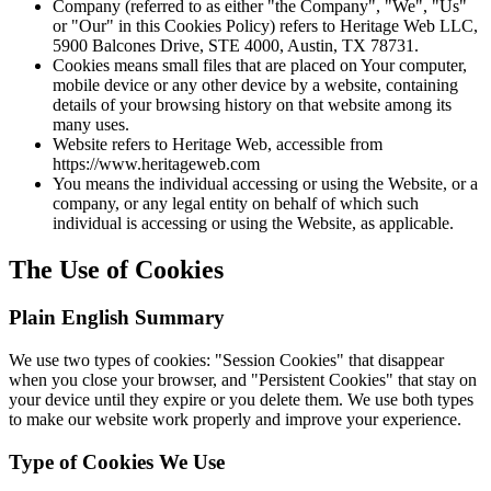
Company (referred to as either "the Company", "We", "Us"
or "Our" in this Cookies Policy) refers to Heritage Web LLC,
5900 Balcones Drive, STE 4000, Austin, TX 78731.
Cookies means small files that are placed on Your computer,
mobile device or any other device by a website, containing
details of your browsing history on that website among its
many uses.
Website refers to Heritage Web, accessible from
https://www.heritageweb.com
You means the individual accessing or using the Website, or a
company, or any legal entity on behalf of which such
individual is accessing or using the Website, as applicable.
The Use of Cookies
Plain English Summary
We use two types of cookies: "Session Cookies" that disappear
when you close your browser, and "Persistent Cookies" that stay on
your device until they expire or you delete them. We use both types
to make our website work properly and improve your experience.
Type of Cookies We Use