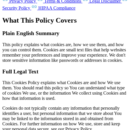
Privacy Policy
Terms & Conditions
Legal Disclaimer
Security Policy
HIPAA Compliance
What This Policy Covers
Plain English Summary
This policy explains what cookies are, how we use them, and how
you can control them. Cookies are small text files that help websites
remember your preferences and improve your experience. We don't
store sensitive information like passwords or addresses in cookies.
Full Legal Text
This Cookies Policy explains what Cookies are and how We use
them. You should read this policy so You can understand what type
of cookies We use, or the information We collect using Cookies and
how that information is used.
Cookies do not typically contain any information that personally
identifies a user, but personal information that we store about You
may be linked to the information stored in and obtained from
Cookies. For further information on how We use, store and keep
your personal data secure, see our Privacy Policy.