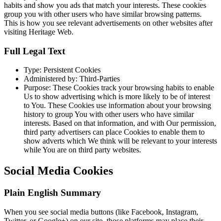
habits and show you ads that match your interests. These cookies
group you with other users who have similar browsing patterns.
This is how you see relevant advertisements on other websites after
visiting Heritage Web.
Full Legal Text
Type: Persistent Cookies
Administered by: Third-Parties
Purpose: These Cookies track your browsing habits to enable
Us to show advertising which is more likely to be of interest
to You. These Cookies use information about your browsing
history to group You with other users who have similar
interests. Based on that information, and with Our permission,
third party advertisers can place Cookies to enable them to
show adverts which We think will be relevant to your interests
while You are on third party websites.
Social Media Cookies
Plain English Summary
When you see social media buttons (like Facebook, Instagram,
Twitter, or Google+) on our site, those platforms may place their