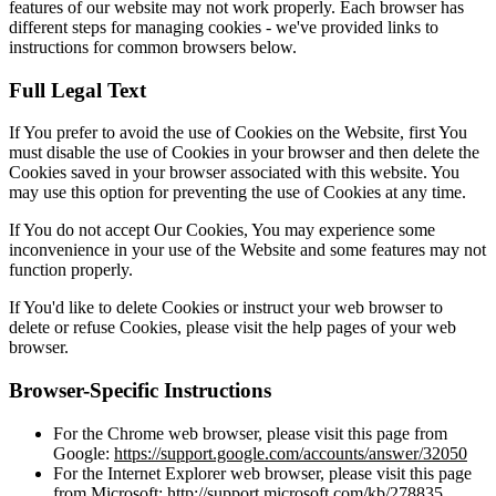
features of our website may not work properly. Each browser has
different steps for managing cookies - we've provided links to
instructions for common browsers below.
Full Legal Text
If You prefer to avoid the use of Cookies on the Website, first You
must disable the use of Cookies in your browser and then delete the
Cookies saved in your browser associated with this website. You
may use this option for preventing the use of Cookies at any time.
If You do not accept Our Cookies, You may experience some
inconvenience in your use of the Website and some features may not
function properly.
If You'd like to delete Cookies or instruct your web browser to
delete or refuse Cookies, please visit the help pages of your web
browser.
Browser-Specific Instructions
For the Chrome web browser, please visit this page from
Google:
https://support.google.com/accounts/answer/32050
For the Internet Explorer web browser, please visit this page
from Microsoft:
http://support.microsoft.com/kb/278835