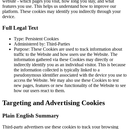
website - which pages you visit, how long you stay, and what
features you use. This helps us understand how to improve our
platform. These cookies may identify you indirectly through your
device.
Full Legal Text
Type: Persistent Cookies
Administered by: Third-Parties
Purpose: These Cookies are used to track information about
traffic to the Website and how users use the Website. The
information gathered via these Cookies may directly or
indirectly identify you as an individual visitor. This is because
the information collected is typically linked to a
pseudonymous identifier associated with the device you use to
access the Website. We may also use these Cookies to test
new pages, features or new functionality of the Website to see
how our users react to them.
Targeting and Advertising Cookies
Plain English Summary
Third-party advertisers use these cookies to track your browsing