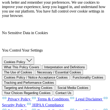
work better and remember your preferences. We use cookies to
improve your experience, keep you logged in, and understand how
you use our platform. You have full control over cookie settings in
your browser.
No Sensitive Data in Cookies
You Control Your Settings
Cookies Policy
What This Policy Covers
Interpretation and Definitions
The Use of Cookies
Necessary / Essential Cookies
Cookies Policy / Notice Acceptance Cookies
Functionality Cookies
Tracking and Performance Cookies
Targeting and Advertising Cookies
Social Media Cookies
Your Choices Regarding Cookies
Contact Us
Privacy Policy
Terms & Conditions
Legal Disclaimer
Security Policy
HIPAA Compliance