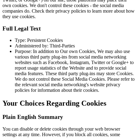
own cookies. We don't control these cookies - the social media
companies do. Check their privacy policies to learn more about how
they use cookies.
Full Legal Text
Type: Persistent Cookies
Administered by: Third-Parties
Purpose: In addition to Our own Cookies, We may also use
various third party plug-ins from social media networking
websites such as Facebook, Instagram, Twitter or Google+ to
report usage statistics of the Website and to provide social
media features. These third party plug-ins may store Cookies.
We do not control these Social Media Cookies. Please refer to
the relevant social media networking's website privacy
policies for information about their cookies.
Your Choices Regarding Cookies
Plain English Summary
You can disable or delete cookies through your web browser
settings at any time. However, if you block all cookies, some