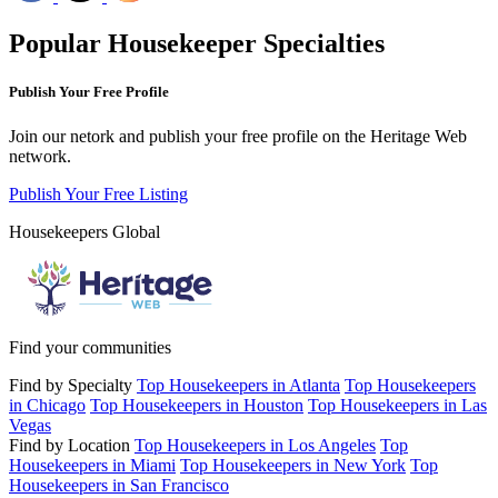
Popular Housekeeper Specialties
Publish Your Free Profile
Join our netork and publish your free profile on the Heritage Web
network.
Publish Your Free Listing
Housekeepers Global
Find your communities
Find by Specialty
Top Housekeepers in Atlanta
Top Housekeepers
in Chicago
Top Housekeepers in Houston
Top Housekeepers in Las
Vegas
Find by Location
Top Housekeepers in Los Angeles
Top
Housekeepers in Miami
Top Housekeepers in New York
Top
Housekeepers in San Francisco