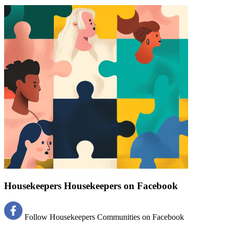
Find a list of verified Housekeepers Housekeepers on Facebook.
Housekeepers Housekeepers on Facebook
Follow Housekeepers Communities on Facebook