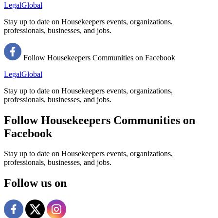
LegalGlobal
Stay up to date on Housekeepers events, organizations,
professionals, businesses, and jobs.
Follow Housekeepers Communities on Facebook
LegalGlobal
Stay up to date on Housekeepers events, organizations,
professionals, businesses, and jobs.
Follow Housekeepers Communities on
Facebook
Stay up to date on Housekeepers events, organizations,
professionals, businesses, and jobs.
Follow us on