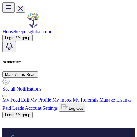
Skip to main content
Housekeepersglobal.com
Login / Signup
Notifications
Mark All as Read
See all Notifications
My Feed
Edit My Profile
My Inbox
My Referrals
Manage Listings
Paid Leads
Account Settings
Log Out
Login / Signup
Practice area or name