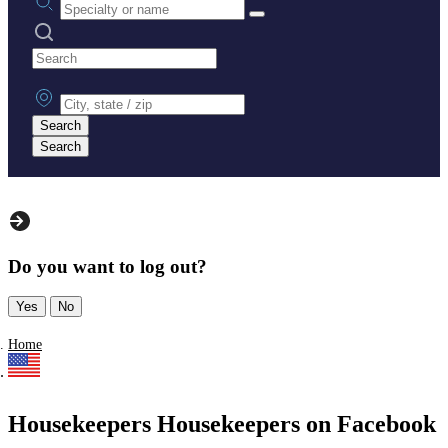
Search practices
City, state or zip
Search
Search
Do you want to log out?
Yes
No
Home
Housekeepers Housekeepers on Facebook