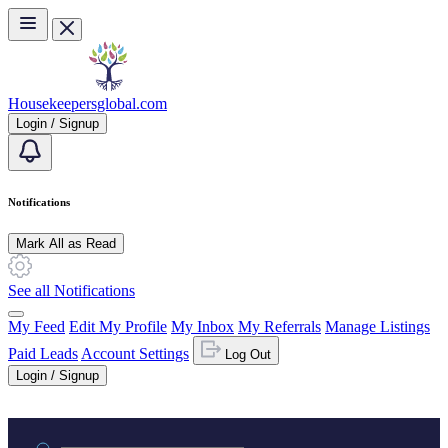
Skip to main content
Housekeepersglobal.com
Login / Signup
Notifications
Mark All as Read
See all Notifications
My Feed
Edit My Profile
My Inbox
My Referrals
Manage Listings
Paid Leads
Account Settings
Log Out
Login / Signup
Practice area or name