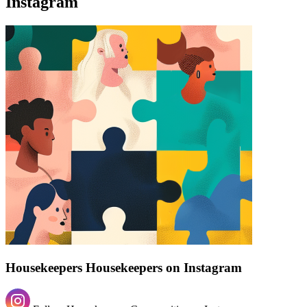
Instagram
Find a list of verified Housekeepers Housekeepers on Instagram.
Housekeepers Housekeepers on Instagram