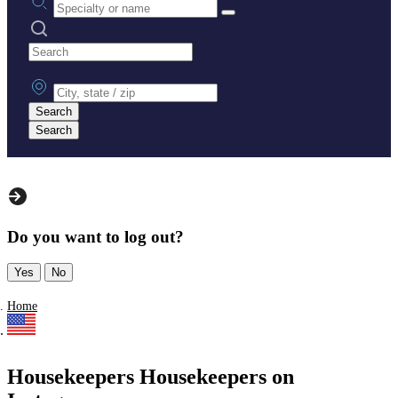
Search practices
City, state or zip
Search
Search
Do you want to log out?
Yes
No
Home
Housekeepers Housekeepers on