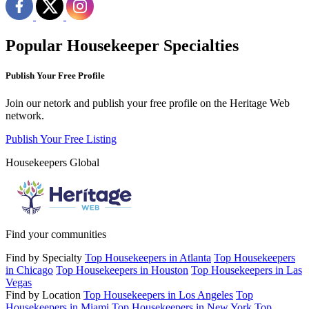
Popular Housekeeper Specialties
Publish Your Free Profile
Join our netork and publish your free profile on the Heritage Web
network.
Publish Your Free Listing
Housekeepers Global
Find your communities
Find by Specialty
Top Housekeepers in Atlanta
Top Housekeepers
in Chicago
Top Housekeepers in Houston
Top Housekeepers in Las
Vegas
Find by Location
Top Housekeepers in Los Angeles
Top
Housekeepers in Miami
Top Housekeepers in New York
Top