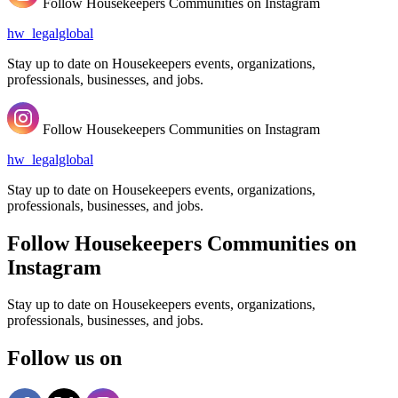
Follow Housekeepers Communities on Instagram
hw_legalglobal
Stay up to date on Housekeepers events, organizations,
professionals, businesses, and jobs.
Follow Housekeepers Communities on Instagram
hw_legalglobal
Stay up to date on Housekeepers events, organizations,
professionals, businesses, and jobs.
Follow Housekeepers Communities on
Instagram
Stay up to date on Housekeepers events, organizations,
professionals, businesses, and jobs.
Follow us on