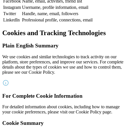
Facebook
Name, email, activities, friend list
Instagram
Username, profile information, email
Twitter
Handle, name, email, followers
LinkedIn
Professional profile, connections, email
Cookies and Tracking Technologies
Plain English Summary
We use cookies and similar technologies to track activity on our
platform, store preferences, and improve our services. For complete
details about the types of cookies we use and how to control them,
please see our Cookie Policy.
For Complete Cookie Information
For detailed information about cookies, including how to manage
your cookie preferences, please visit our Cookie Policy page.
Cookie Summary