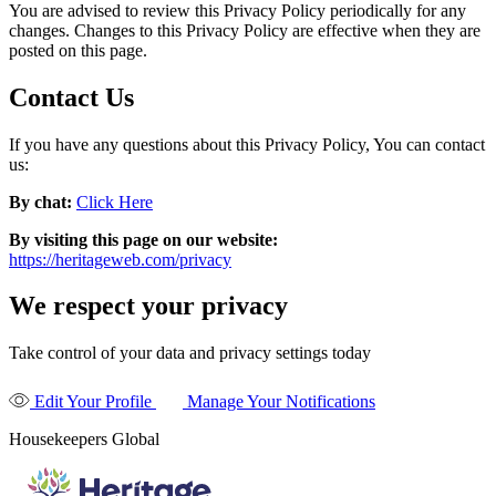
You are advised to review this Privacy Policy periodically for any
changes. Changes to this Privacy Policy are effective when they are
posted on this page.
Contact Us
If you have any questions about this Privacy Policy, You can contact
us:
By chat:
Click Here
By visiting this page on our website:
https://heritageweb.com/privacy
We respect your privacy
Take control of your data and privacy settings today
Edit Your Profile
Manage Your Notifications
Housekeepers Global