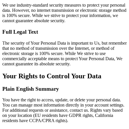
We use industry-standard security measures to protect your personal
data. However, no internet transmission or electronic storage method
is 100% secure. While we strive to protect your information, we
cannot guarantee absolute security.
Full Legal Text
The security of Your Personal Data is important to Us, but remember
that no method of transmission over the Internet, or method of
electronic storage is 100% secure. While We strive to use
commercially acceptable means to protect Your Personal Data, We
cannot guarantee its absolute security.
Your Rights to Control Your Data
Plain English Summary
You have the right to access, update, or delete your personal data.
You can manage most information directly in your account settings.
For additional requests or assistance, contact us. Rights vary based
on your location (EU residents have GDPR rights, California
residents have CCPA/CPRA rights).