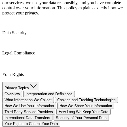
our services, we use your data responsibly, and you have complete
control over your information. This policy explains exactly how we
protect your privacy.
Data Security
Legal Compliance
Your Rights
Privacy Topics
Overview
Interpretation and Definitions
What Information We Collect
Cookies and Tracking Technologies
How We Use Your Information
How We Share Your Information
Third-Party Service Providers
How Long We Keep Your Data
International Data Transfers
Security of Your Personal Data
Your Rights to Control Your Data