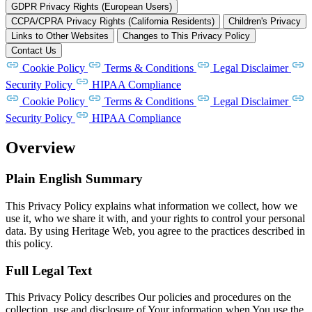
GDPR Privacy Rights (European Users)
CCPA/CPRA Privacy Rights (California Residents)
Children's Privacy
Links to Other Websites
Changes to This Privacy Policy
Contact Us
Cookie Policy
Terms & Conditions
Legal Disclaimer
Security Policy
HIPAA Compliance
Cookie Policy
Terms & Conditions
Legal Disclaimer
Security Policy
HIPAA Compliance
Overview
Plain English Summary
This Privacy Policy explains what information we collect, how we
use it, who we share it with, and your rights to control your personal
data. By using Heritage Web, you agree to the practices described in
this policy.
Full Legal Text
This Privacy Policy describes Our policies and procedures on the
collection, use and disclosure of Your information when You use the