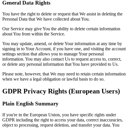
General Data Rights
You have the right to delete or request that We assist in deleting the
Personal Data that We have collected about You.
Our Service may give You the ability to delete certain information
about You from within the Service.
You may update, amend, or delete Your information at any time by
signing in to Your Account, if you have one, and visiting the account
settings section that allows you to manage Your personal
information. You may also contact Us to request access to, correct,
or delete any personal information that You have provided to Us.
Please note, however, that We may need to retain certain information
when we have a legal obligation or lawful basis to do so.
GDPR Privacy Rights (European Users)
Plain English Summary
If you're in the European Union, you have specific rights under
GDPR including the right to access your data, correct inaccuracies,
object to processing, request deletion, and transfer your data. You