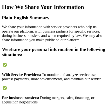
How We Share Your Information
Plain English Summary
We share your information with service providers who help us
operate our platform, with business partners for specific services,
during business transfers, and when required by law. We may also
share information you make public on our platform.
We share your personal information in the following
situations:
With Service Providers:
To monitor and analyze service use,
process payments, show advertisements, and maintain our service
For business transfers:
During mergers, sales, financing, or
acquisition negotiations