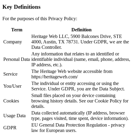
Key Definitions
For the purposes of this Privacy Policy:
Term
Definition
Heritage Web LLC, 5900 Balcones Drive, STE
Company
4000, Austin, TX 78731. Under GDPR, we are the
Data Controller.
Any information that relates to an identified or
Personal Data
identifiable individual (name, email, phone, address,
IP address, etc.).
The Heritage Web website accessible from
Service
https://heritageweb.com/
The individual or entity accessing or using the
You/User
Service. Under GDPR, you are the Data Subject.
Small files placed on your device containing
Cookies
browsing history details. See our Cookie Policy for
details.
Data collected automatically (IP address, browser
Usage Data
type, pages visited, time spent, device information).
EU General Data Protection Regulation - privacy
GDPR
law for European users.