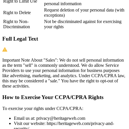
Right to Limit Use
personal information
Request deletion of your personal data (with
Right to Delete
exceptions)
Right to Non-
Not be discriminated against for exercising
Discrimination
your rights
Full Legal Text
Important Note About "Sales":
We do not sell personal information
as the term "sell" is commonly understood. We do allow Service
Providers to use your personal information for business purposes
like advertising, marketing, and analytics. Under CCPA/CPRA law,
this may be considered a "sale." You have the right to opt-out of
these activities.
How to Exercise Your CCPA/CPRA Rights
To exercise your rights under CCPA/CPRA:
Email us at:
privacy@heritageweb.com
Visit our website: https://heritageweb.com/privacy-and-
security/