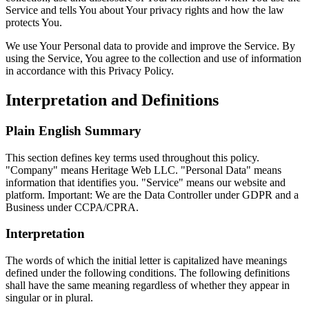
Service and tells You about Your privacy rights and how the law
protects You.
We use Your Personal data to provide and improve the Service. By
using the Service, You agree to the collection and use of information
in accordance with this Privacy Policy.
Interpretation and Definitions
Plain English Summary
This section defines key terms used throughout this policy.
"Company" means Heritage Web LLC. "Personal Data" means
information that identifies you. "Service" means our website and
platform. Important: We are the Data Controller under GDPR and a
Business under CCPA/CPRA.
Interpretation
The words of which the initial letter is capitalized have meanings
defined under the following conditions. The following definitions
shall have the same meaning regardless of whether they appear in
singular or in plural.