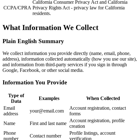
California Consumer Privacy Act and California
CCPA/CPRA
Privacy Rights Act - privacy law for California
residents.
What Information We Collect
Plain English Summary
We collect information you provide directly (name, email, phone,
address), information collected automatically (how you use our site),
and information from third-party services if you sign in through
Google, Facebook, or other social media.
Information You Provide
Type of
Examples
When Collected
Data
Email
Account registration, contact
your@email.com
address
forms
Account registration, profile
Name
First and last name
creation
Phone
Profile listings, account
Contact number
number
verification