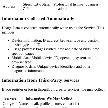
Street, City, State,
Professional listings, business
Address
ZIP
locations
Information Collected Automatically
Usage Data is collected automatically when using the Service. This
includes:
Device information: IP address, browser type and version,
device type and ID
Usage patterns: Pages visited, time and date of visits, time
spent on pages
Mobile data: Mobile device ID, operating system, mobile
browser type
Diagnostic data: Unique device identifiers and other
diagnostic information
Information from Third-Party Services
If you register or log in through third-party services, we may collect:
Service
Information We May Collect
Google
Name, email, profile picture, contact list