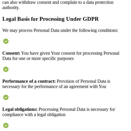
can also withdraw consent and complain to a data protection
authority.
Legal Basis for Processing Under GDPR
We may process Personal Data under the following conditions:
Consent:
You have given Your consent for processing Personal
Data for one or more specific purposes
Performance of a contract:
Provision of Personal Data is
necessary for the performance of an agreement with You
Legal obligations:
Processing Personal Data is necessary for
compliance with a legal obligation