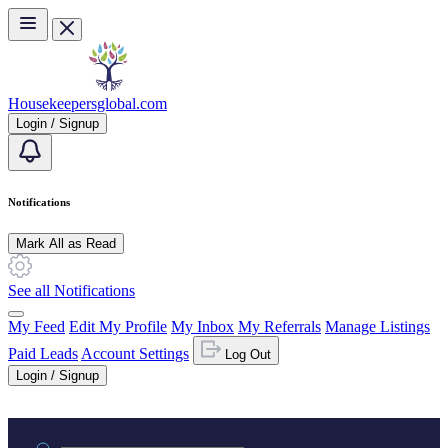
Skip to main content
Housekeepersglobal.com
Login / Signup
Notifications
Mark All as Read
See all Notifications
My Feed
Edit My Profile
My Inbox
My Referrals
Manage Listings
Paid Leads
Account Settings
Log Out
Login / Signup
Practice area or name