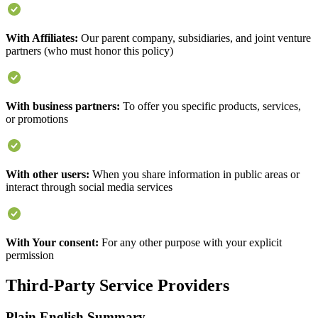
With Affiliates:
Our parent company, subsidiaries, and joint venture
partners (who must honor this policy)
With business partners:
To offer you specific products, services,
or promotions
With other users:
When you share information in public areas or
interact through social media services
With Your consent:
For any other purpose with your explicit
permission
Third-Party Service Providers
Plain English Summary