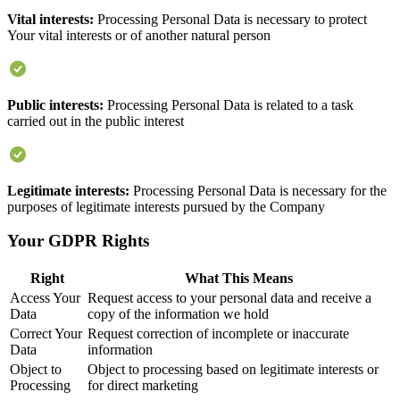
Vital interests:
Processing Personal Data is necessary to protect
Your vital interests or of another natural person
Public interests:
Processing Personal Data is related to a task
carried out in the public interest
Legitimate interests:
Processing Personal Data is necessary for the
purposes of legitimate interests pursued by the Company
Your GDPR Rights
Right
What This Means
Access Your
Request access to your personal data and receive a
Data
copy of the information we hold
Correct Your
Request correction of incomplete or inaccurate
Data
information
Object to
Object to processing based on legitimate interests or
Processing
for direct marketing