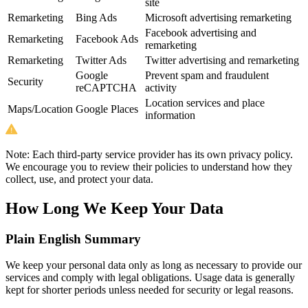
site
Remarketing
Bing Ads
Microsoft advertising remarketing
Facebook advertising and
Remarketing
Facebook Ads
remarketing
Remarketing
Twitter Ads
Twitter advertising and remarketing
Google
Prevent spam and fraudulent
Security
reCAPTCHA
activity
Location services and place
Maps/Location
Google Places
information
Note:
Each third-party service provider has its own privacy policy.
We encourage you to review their policies to understand how they
collect, use, and protect your data.
How Long We Keep Your Data
Plain English Summary
We keep your personal data only as long as necessary to provide our
services and comply with legal obligations. Usage data is generally
kept for shorter periods unless needed for security or legal reasons.