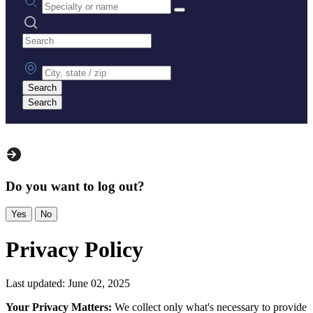
Search practices
City, state or zip
Search
Search
Do you want to log out?
Yes
No
Privacy Policy
Last updated: June 02, 2025
Your Privacy Matters:
We collect only what's necessary to provide