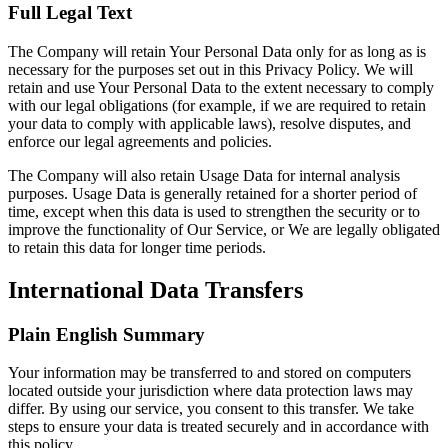
Full Legal Text
The Company will retain Your Personal Data only for as long as is
necessary for the purposes set out in this Privacy Policy. We will
retain and use Your Personal Data to the extent necessary to comply
with our legal obligations (for example, if we are required to retain
your data to comply with applicable laws), resolve disputes, and
enforce our legal agreements and policies.
The Company will also retain Usage Data for internal analysis
purposes. Usage Data is generally retained for a shorter period of
time, except when this data is used to strengthen the security or to
improve the functionality of Our Service, or We are legally obligated
to retain this data for longer time periods.
International Data Transfers
Plain English Summary
Your information may be transferred to and stored on computers
located outside your jurisdiction where data protection laws may
differ. By using our service, you consent to this transfer. We take
steps to ensure your data is treated securely and in accordance with
this policy.