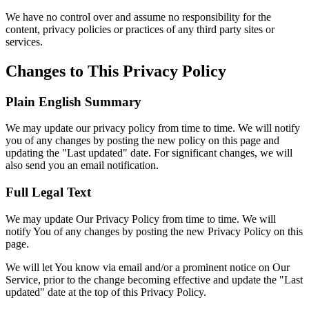
We have no control over and assume no responsibility for the
content, privacy policies or practices of any third party sites or
services.
Changes to This Privacy Policy
Plain English Summary
We may update our privacy policy from time to time. We will notify
you of any changes by posting the new policy on this page and
updating the "Last updated" date. For significant changes, we will
also send you an email notification.
Full Legal Text
We may update Our Privacy Policy from time to time. We will
notify You of any changes by posting the new Privacy Policy on this
page.
We will let You know via email and/or a prominent notice on Our
Service, prior to the change becoming effective and update the "Last
updated" date at the top of this Privacy Policy.