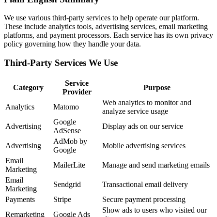
We use various third-party services to help operate our platform.
These include analytics tools, advertising services, email marketing
platforms, and payment processors. Each service has its own privacy
policy governing how they handle your data.
Third-Party Services We Use
Service
Category
Purpose
Provider
Web analytics to monitor and
Analytics
Matomo
analyze service usage
Google
Advertising
Display ads on our service
AdSense
AdMob by
Advertising
Mobile advertising services
Google
Email
MailerLite
Manage and send marketing emails
Marketing
Email
Sendgrid
Transactional email delivery
Marketing
Payments
Stripe
Secure payment processing
Show ads to users who visited our
Remarketing
Google Ads