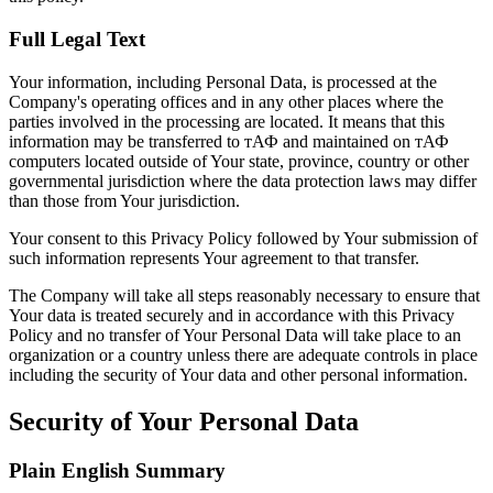
Full Legal Text
Your information, including Personal Data, is processed at the
Company's operating offices and in any other places where the
parties involved in the processing are located. It means that this
information may be transferred to тАФ and maintained on тАФ
computers located outside of Your state, province, country or other
governmental jurisdiction where the data protection laws may differ
than those from Your jurisdiction.
Your consent to this Privacy Policy followed by Your submission of
such information represents Your agreement to that transfer.
The Company will take all steps reasonably necessary to ensure that
Your data is treated securely and in accordance with this Privacy
Policy and no transfer of Your Personal Data will take place to an
organization or a country unless there are adequate controls in place
including the security of Your data and other personal information.
Security of Your Personal Data
Plain English Summary