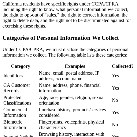
California residents have specific rights under CCPA/CPRA
including the right to know what personal information we collect,
the right to opt-out of "sales," the right to correct information, the
right to delete data, and the right not to be discriminated against for
exercising these rights.
Categories of Personal Information We Collect
Under CCPA/CPRA, we must disclose the categories of personal
information we collect. The following table lists these categories:
Category
Examples
Collected?
Name, email, postal address, IP
Identifiers
Yes
address, account name
CA Customer
Name, address, phone, financial
Yes
Records
information
Protected
Age, race, gender, religion, sexual
No
Classifications
orientation
Commercial
Purchase history, products/services
Yes
Information
considered
Biometric
Fingerprints, voiceprints, physical
No
Information
characteristics
Browsing history, interaction with
Internet Activity
Yes