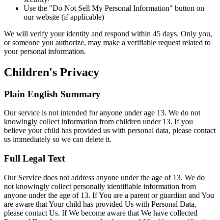
Use the "Do Not Sell My Personal Information" button on
our website (if applicable)
We will verify your identity and respond within 45 days. Only you,
or someone you authorize, may make a verifiable request related to
your personal information.
Children's Privacy
Plain English Summary
Our service is not intended for anyone under age 13. We do not
knowingly collect information from children under 13. If you
believe your child has provided us with personal data, please contact
us immediately so we can delete it.
Full Legal Text
Our Service does not address anyone under the age of 13. We do
not knowingly collect personally identifiable information from
anyone under the age of 13. If You are a parent or guardian and You
are aware that Your child has provided Us with Personal Data,
please contact Us. If We become aware that We have collected