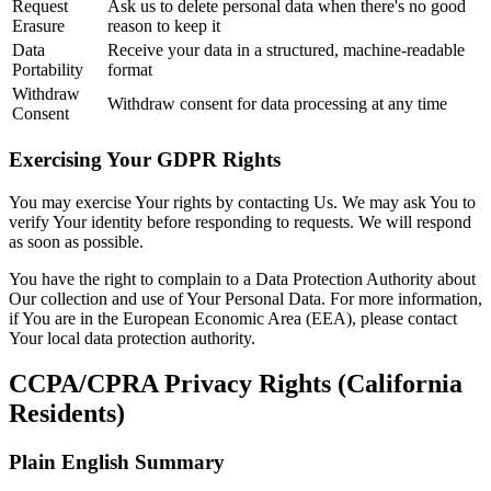
Request
Ask us to delete personal data when there's no good
Erasure
reason to keep it
Data
Receive your data in a structured, machine-readable
Portability
format
Withdraw
Withdraw consent for data processing at any time
Consent
Exercising Your GDPR Rights
You may exercise Your rights by contacting Us. We may ask You to
verify Your identity before responding to requests. We will respond
as soon as possible.
You have the right to complain to a Data Protection Authority about
Our collection and use of Your Personal Data. For more information,
if You are in the European Economic Area (EEA), please contact
Your local data protection authority.
CCPA/CPRA Privacy Rights (California
Residents)
Plain English Summary