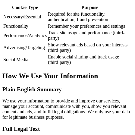
Cookie Type
Purpose
Required for site functionality,
Necessary/Essential
authentication, fraud prevention
Functionality
Remember your preferences and settings
Track site usage and performance (third-
Performance/Analytics
party)
Show relevant ads based on your interests
Advertising/Targeting
(third-party)
Enable social sharing and track usage
Social Media
(third-party)
How We Use Your Information
Plain English Summary
We use your information to provide and improve our services,
manage your account, communicate with you, show you relevant
content and ads, and fulfill legal obligations. We only use your data
for legitimate business purposes.
Full Legal Text