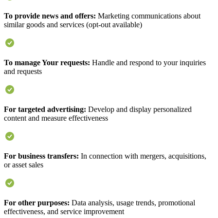
To provide news and offers:
Marketing communications about
similar goods and services (opt-out available)
To manage Your requests:
Handle and respond to your inquiries
and requests
For targeted advertising:
Develop and display personalized
content and measure effectiveness
For business transfers:
In connection with mergers, acquisitions,
or asset sales
For other purposes:
Data analysis, usage trends, promotional
effectiveness, and service improvement