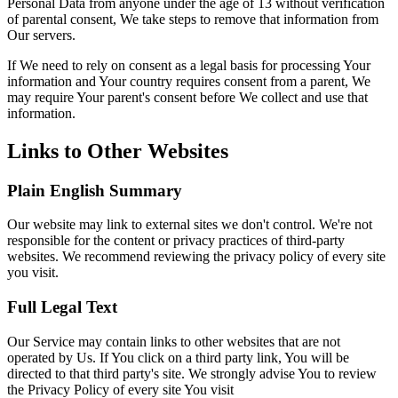
Personal Data from anyone under the age of 13 without verification
of parental consent, We take steps to remove that information from
Our servers.
If We need to rely on consent as a legal basis for processing Your
information and Your country requires consent from a parent, We
may require Your parent's consent before We collect and use that
information.
Links to Other Websites
Plain English Summary
Our website may link to external sites we don't control. We're not
responsible for the content or privacy practices of third-party
websites. We recommend reviewing the privacy policy of every site
you visit.
Full Legal Text
Our Service may contain links to other websites that are not
operated by Us. If You click on a third party link, You will be
directed to that third party's site. We strongly advise You to review
the Privacy Policy of every site You visit