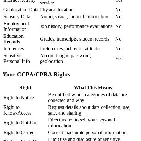
service
Geolocation Data
Physical location
No
Sensory Data
Audio, visual, thermal information
No
Employment
Job history, performance evaluations
No
Information
Education
Grades, transcripts, student records
No
Records
Inferences
Preferences, behavior, attitudes
No
Sensitive
Account login, password,
Yes
Personal Info
geolocation
Your CCPA/CPRA Rights
Right
What This Means
Be notified which categories of data are
Right to Notice
collected and why
Right to
Request details about data collection, use,
Know/Access
sale, and sharing
Direct us not to sell your personal
Right to Opt-Out
information
Right to Correct
Correct inaccurate personal information
Limit use and disclosure of sensitive