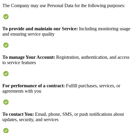
The Company may use Personal Data for the following purposes:
To provide and maintain our Service:
Including monitoring usage
and ensuring service quality
To manage Your Account:
Registration, authentication, and access
to service features
For performance of a contract:
Fulfill purchases, services, or
agreements with you
To contact You:
Email, phone, SMS, or push notifications about
updates, security, and services