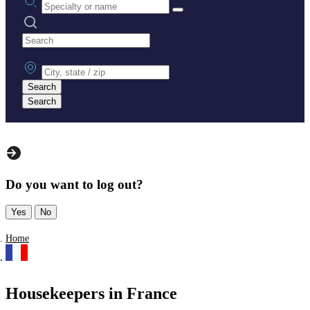
Search practices
City, state or zip
Search
Search
Do you want to log out?
Yes
No
Home
Housekeepers in France