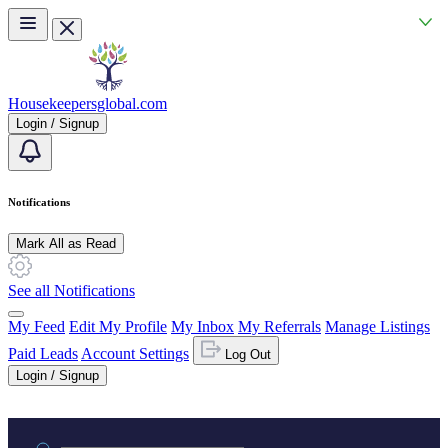
Skip to main content
Housekeepersglobal.com
Login / Signup
Notifications
Mark All as Read
See all Notifications
My Feed
Edit My Profile
My Inbox
My Referrals
Manage Listings
Paid Leads
Account Settings
Log Out
Login / Signup
Practice area or name