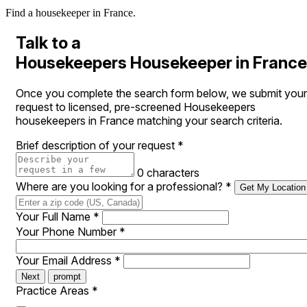
Find a housekeeper in France.
Talk to a
Housekeepers Housekeeper in France
Once you complete the search form below, we submit your
request to licensed, pre-screened Housekeepers
housekeepers in France matching your search criteria.
Brief description of your request
*
0 characters
Where are you looking for a professional?
*
Get My Location
Your Full Name
*
Your Phone Number
*
Your Email Address
*
Next
prompt
Practice Areas
*