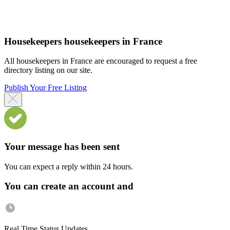
Housekeepers housekeepers in France
All housekeepers in France are encouraged to request a free
directory listing on our site.
Publish Your Free Listing
Your message has been sent
You can expect a reply within 24 hours.
You can create an account and
Real Time Status Updates