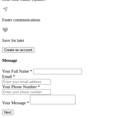
Faster communications
Save for later
Create an account
Message
Your Full Name
*
Email
*
Your Phone Number
*
Your Message
*
Send a message to this professional using the form below.
Next