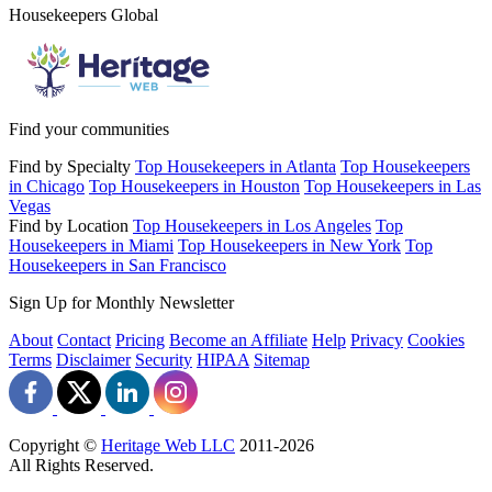
Housekeepers Global
Find your communities
Find by Specialty
Top Housekeepers in Atlanta
Top Housekeepers
in Chicago
Top Housekeepers in Houston
Top Housekeepers in Las
Vegas
Find by Location
Top Housekeepers in Los Angeles
Top
Housekeepers in Miami
Top Housekeepers in New York
Top
Housekeepers in San Francisco
Sign Up for Monthly Newsletter
About
Contact
Pricing
Become an Affiliate
Help
Privacy
Cookies
Terms
Disclaimer
Security
HIPAA
Sitemap
Copyright ©
Heritage Web LLC
2011-
2026
All Rights Reserved.