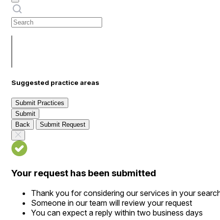
Suggested practice areas
Submit Practices
Submit
Back
Submit Request
Your request has been submitted
Thank you for considering our services in your searc
Someone in our team will review your request
You can expect a reply within two business days